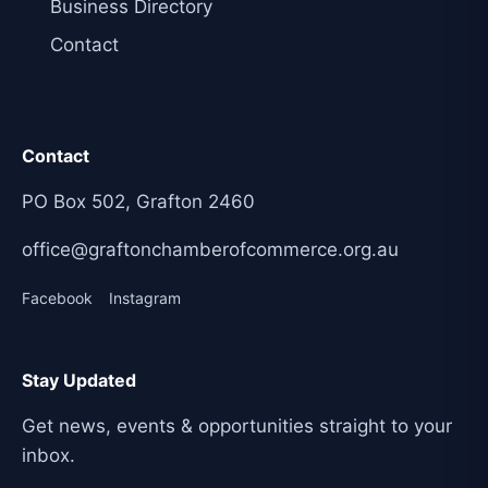
Business Directory
Contact
Contact
PO Box 502, Grafton 2460
office@graftonchamberofcommerce.org.au
Facebook
Instagram
Stay Updated
Get news, events & opportunities straight to your
inbox.