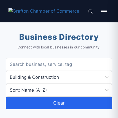
Business Directory
Connect with local businesses in our community.
Clear