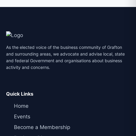
As the elected voice of the business community of Grafton
and surrounding areas, we advocate and advise local, state
and federal Government and organisations about business
activity and concerns.
Quick Links
Home
Events
Become a Membership