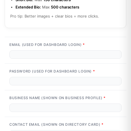
Extended Bio:
Max
500 characters
Pro tip: Better images + clear bios = more clicks.
EMAIL (USED FOR DASHBOARD LOGIN)
*
PASSWORD (USED FOR DASHBOARD LOGIN)
*
BUSINESS NAME (SHOWN ON BUSINESS PROFILE)
*
CONTACT EMAIL (SHOWN ON DIRECTORY CARD)
*