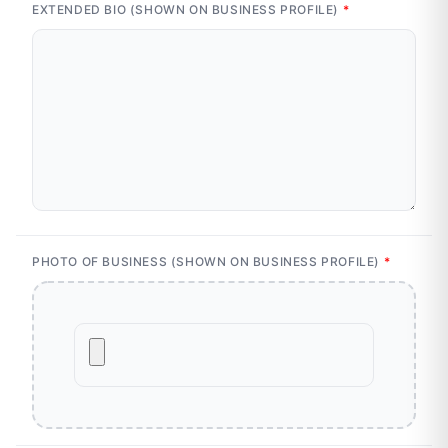
EXTENDED BIO (SHOWN ON BUSINESS PROFILE)
*
PHOTO OF BUSINESS (SHOWN ON BUSINESS PROFILE)
*