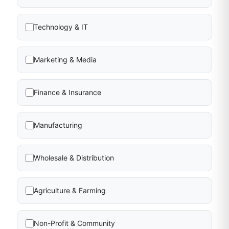
Technology & IT
Marketing & Media
Finance & Insurance
Manufacturing
Wholesale & Distribution
Agriculture & Farming
Non-Profit & Community