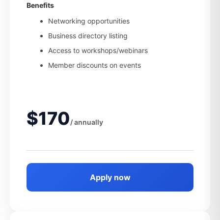
Benefits
Networking opportunities
Business directory listing
Access to workshops/webinars
Member discounts on events
$170
/ annually
Apply now