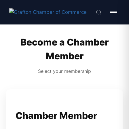
Become a Chamber
Member
Select your membership
Chamber Member