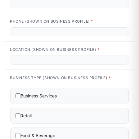
PHONE (SHOWN ON BUSINESS PROFILE)
*
LOCATION (SHOWN ON BUSINESS PROFILE)
*
BUSINESS TYPE (SHOWN ON BUSINESS PROFILE)
*
Business Services
Retail
Food & Beverage