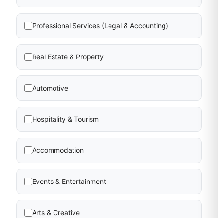
Professional Services (Legal & Accounting)
Real Estate & Property
Automotive
Hospitality & Tourism
Accommodation
Events & Entertainment
Arts & Creative