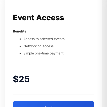
Event Access
Benefits
Access to selected events
Networking access
Simple one-time payment
$25