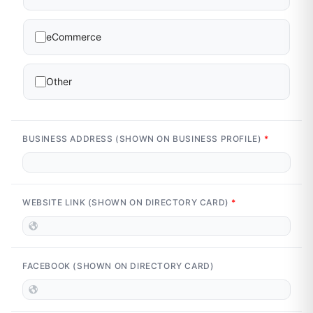
eCommerce
Other
BUSINESS ADDRESS (SHOWN ON BUSINESS PROFILE)
*
WEBSITE LINK (SHOWN ON DIRECTORY CARD)
*
FACEBOOK (SHOWN ON DIRECTORY CARD)