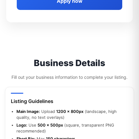
Apply now
Business Details
Fill out your business information to complete your listing.
Listing Guidelines
Main Image:
Upload
1200 x 800px
(landscape, high
quality, no text overlays)
Logo:
Use
500 x 500px
(square, transparent PNG
recommended)
Short Bio:
Max
150 characters