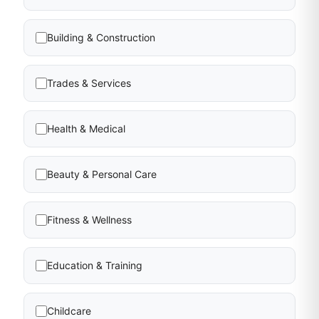
Building & Construction
Trades & Services
Health & Medical
Beauty & Personal Care
Fitness & Wellness
Education & Training
Childcare