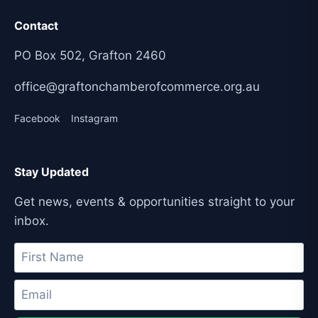
Contact
PO Box 502, Grafton 2460
office@graftonchamberofcommerce.org.au
Facebook
Instagram
Stay Updated
Get news, events & opportunities straight to your
inbox.