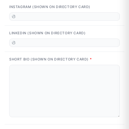
INSTAGRAM (SHOWN ON DIRECTORY CARD)
LINKEDIN (SHOWN ON DIRECTORY CARD)
SHORT BIO (SHOWN ON DIRECTORY CARD)
*