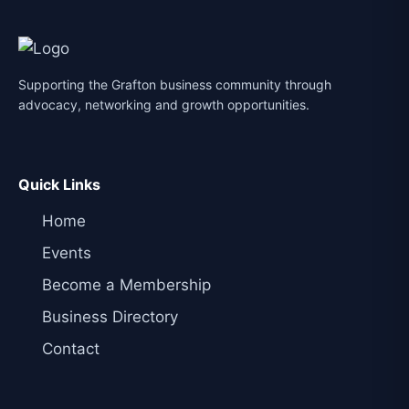
Supporting the Grafton business community through
advocacy, networking and growth opportunities.
Quick Links
Home
Events
Become a Membership
Business Directory
Contact