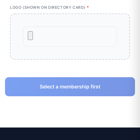
LOGO (SHOWN ON DIRECTORY CARD)
*