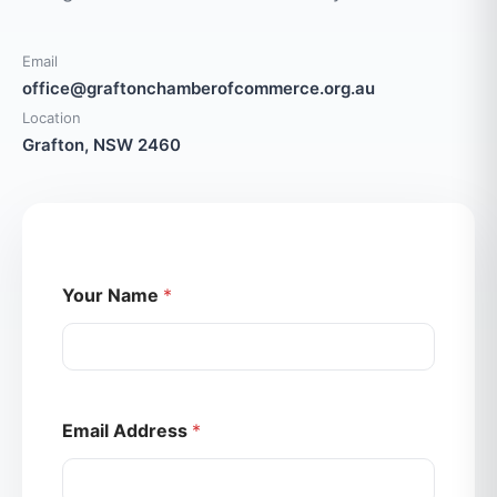
Email
office@graftonchamberofcommerce.org.au
Location
Grafton, NSW 2460
Your Name
*
Email Address
*