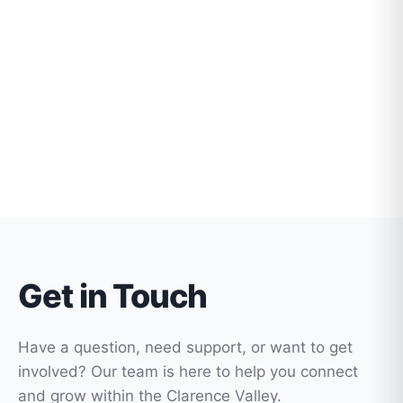
Get in Touch
Have a question, need support, or want to get
involved? Our team is here to help you connect
and grow within the Clarence Valley.