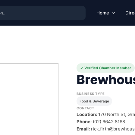
Home
Dire
✓ Verified Chamber Member
Brewhou
BUSINESS TYPE
Food & Beverage
CONTACT
Location:
170 North St, Gr
Phone:
(02) 6642 8168
Email:
rick.firth@brewhou