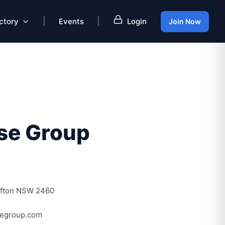
|
|
ctory
Events
Login
Join Now
se Group
afton NSW 2460
segroup.com