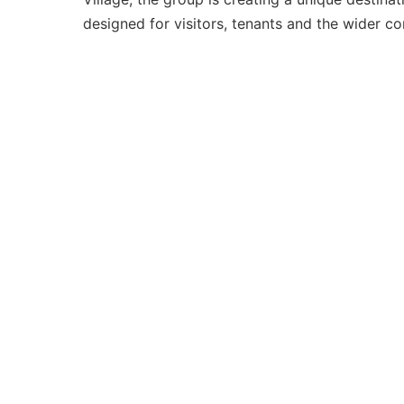
designed for visitors, tenants and the wider c