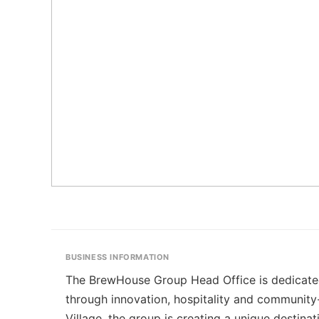
BUSINESS INFORMATION
The BrewHouse Group Head Office is dedicated t
through innovation, hospitality and communit
Village, the group is creating a unique destina