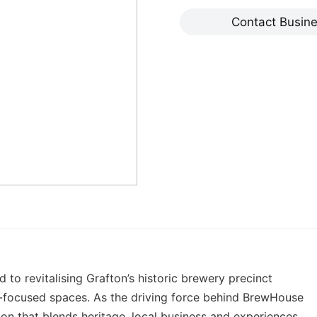
Contact Busin
o revitalising Grafton’s historic brewery precinct
y-focused spaces. As the driving force behind BrewHouse
tion that blends heritage, local business and experiences