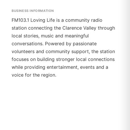
BUSINESS INFORMATION
FM103.1 Loving Life is a community radio
station connecting the Clarence Valley through
local stories, music and meaningful
conversations. Powered by passionate
volunteers and community support, the station
focuses on building stronger local connections
while providing entertainment, events and a
voice for the region.