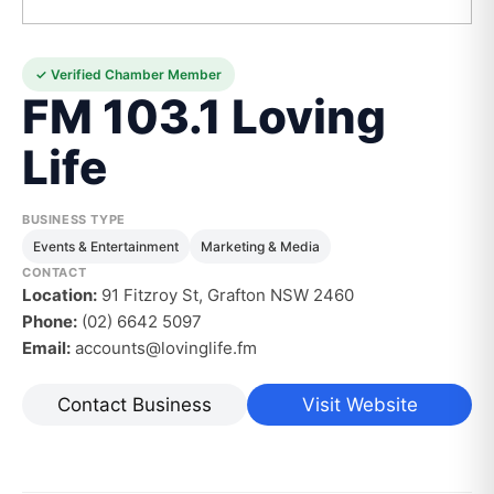
✓ Verified Chamber Member
FM 103.1 Loving
Life
BUSINESS TYPE
Events & Entertainment
Marketing & Media
CONTACT
Location:
91 Fitzroy St, Grafton NSW 2460
Phone:
(02) 6642 5097
Email:
accounts@lovinglife.fm
Contact Business
Visit Website