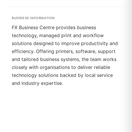
BUSINESS INFORMATION
FX Business Centre provides business
technology, managed print and workflow
solutions designed to improve productivity and
efficiency. Offering printers, software, support
and tailored business systems, the team works
closely with organisations to deliver reliable
technology solutions backed by local service
and industry expertise.