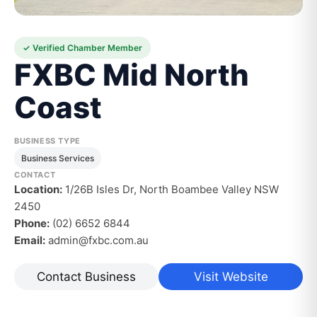
✓ Verified Chamber Member
FXBC Mid North
Coast
BUSINESS TYPE
Business Services
CONTACT
Location:
1/26B Isles Dr, North Boambee Valley NSW
2450
Phone:
(02) 6652 6844
Email:
admin@fxbc.com.au
Contact Business
Visit Website