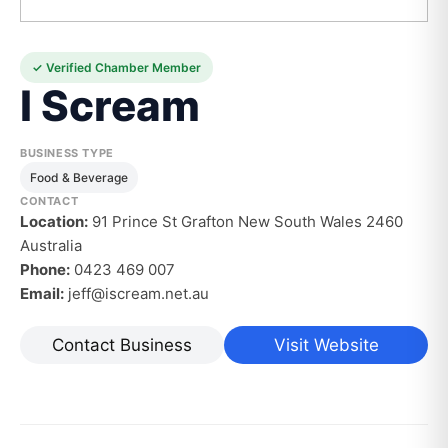
✓ Verified Chamber Member
I Scream
BUSINESS TYPE
Food & Beverage
CONTACT
Location:
91 Prince St Grafton New South Wales 2460
Australia
Phone:
0423 469 007
Email:
jeff@iscream.net.au
Contact Business
Visit Website