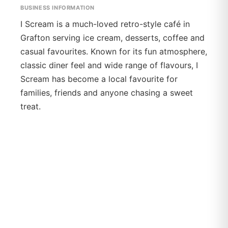
BUSINESS INFORMATION
I Scream is a much-loved retro-style café in
Grafton serving ice cream, desserts, coffee and
casual favourites. Known for its fun atmosphere,
classic diner feel and wide range of flavours, I
Scream has become a local favourite for
families, friends and anyone chasing a sweet
treat.