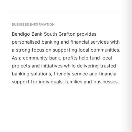
BUSINESS INFORMATION
Bendigo Bank South Grafton provides
personalised banking and financial services with
a strong focus on supporting local communities.
As a community bank, profits help fund local
projects and initiatives while delivering trusted
banking solutions, friendly service and financial
support for individuals, families and businesses.