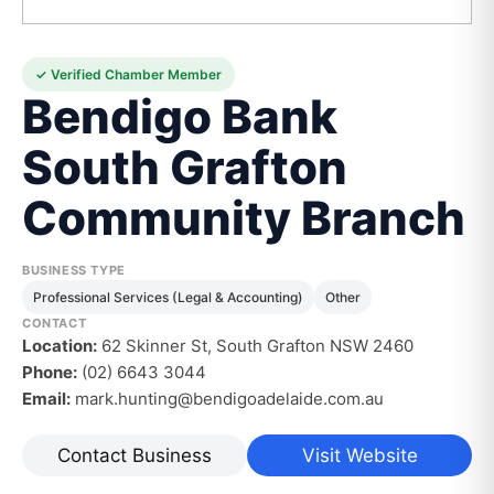
✓ Verified Chamber Member
Bendigo Bank
South Grafton
Community Branch
BUSINESS TYPE
Professional Services (Legal & Accounting)
Other
CONTACT
Location:
62 Skinner St, South Grafton NSW 2460
Phone:
(02) 6643 3044
Email:
mark.hunting@bendigoadelaide.com.au
Contact Business
Visit Website