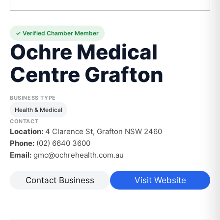
✓ Verified Chamber Member
Ochre Medical
Centre Grafton
BUSINESS TYPE
Health & Medical
CONTACT
Location:
4 Clarence St, Grafton NSW 2460
Phone:
(02) 6640 3600
Email:
gmc@ochrehealth.com.au
Contact Business
Visit Website