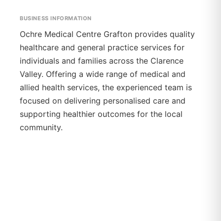
BUSINESS INFORMATION
Ochre Medical Centre Grafton provides quality
healthcare and general practice services for
individuals and families across the Clarence
Valley. Offering a wide range of medical and
allied health services, the experienced team is
focused on delivering personalised care and
supporting healthier outcomes for the local
community.