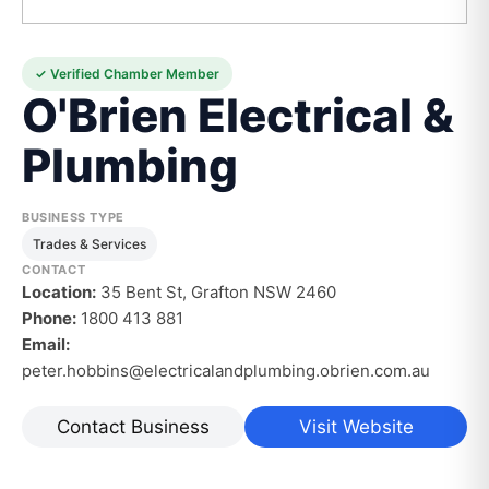
✓ Verified Chamber Member
O'Brien Electrical &
Plumbing
BUSINESS TYPE
Trades & Services
CONTACT
Location:
35 Bent St, Grafton NSW 2460
Phone:
1800 413 881
Email:
peter.hobbins@electricalandplumbing.obrien.com.au
Contact Business
Visit Website