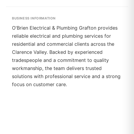
BUSINESS INFORMATION
O'Brien Electrical & Plumbing Grafton provides
reliable electrical and plumbing services for
residential and commercial clients across the
Clarence Valley. Backed by experienced
tradespeople and a commitment to quality
workmanship, the team delivers trusted
solutions with professional service and a strong
focus on customer care.