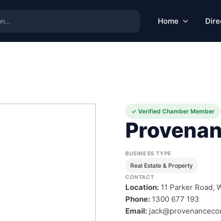
Home
Dire
✓ Verified Chamber Member
Provenan
BUSINESS TYPE
Real Estate & Property
CONTACT
Location:
11 Parker Road, W
Phone:
1300 677 193
Email:
jack@provenanceco