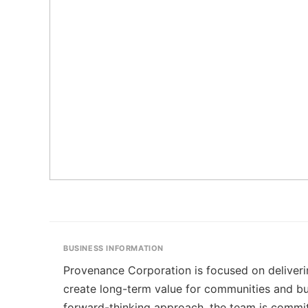
BUSINESS INFORMATION
Provenance Corporation is focused on deliveri
create long-term value for communities and bu
forward-thinking approach, the team is commit