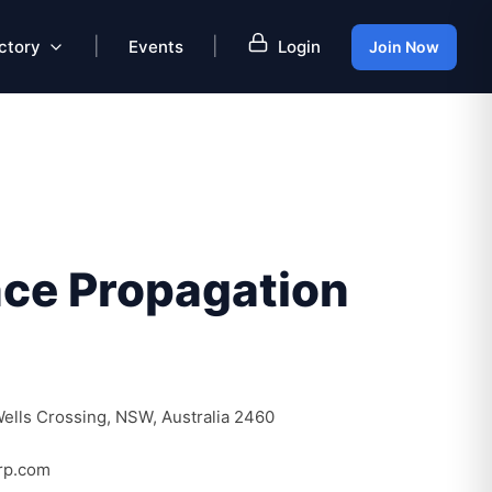
|
|
ctory
Events
Login
Join Now
ce Propagation
ells Crossing, NSW, Australia 2460
rp.com