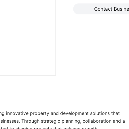
Contact Busin
ng innovative property and development solutions that
sinesses. Through strategic planning, collaboration and a
ted to shaping projects that balance growth,