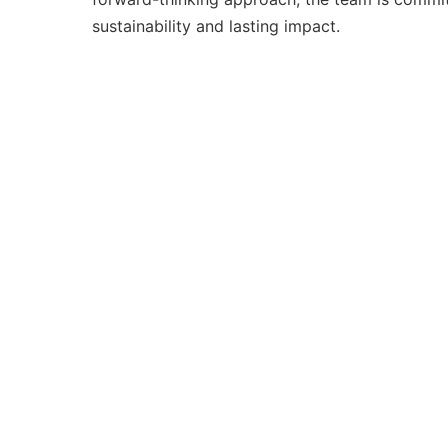
sustainability and lasting impact.