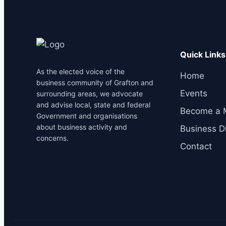
Quick Links
As the elected voice of the
Home
business community of Grafton and
Events
surrounding areas, we advocate
and advise local, state and federal
Become a 
Government and organisations
about business activity and
Business Di
concerns.
Contact