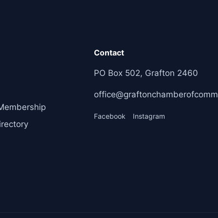
Contact
PO Box 502, Grafton 2460
office@graftonchamberofcomm
Membership
Facebook
Instagram
rectory