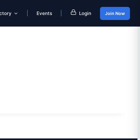
|
|
ctory
Events
Login
Join Now