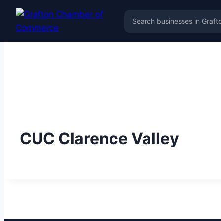
CUC Clarence Valley