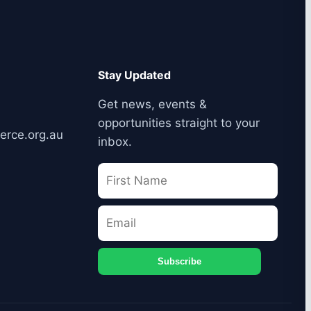
Stay Updated
Get news, events &
opportunities straight to your
erce.org.au
inbox.
Subscribe