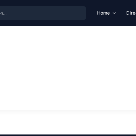
Home
Dire