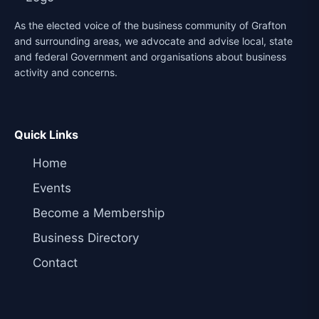
As the elected voice of the business community of Grafton
and surrounding areas, we advocate and advise local, state
and federal Government and organisations about business
activity and concerns.
Quick Links
Home
Events
Become a Membership
Business Directory
Contact