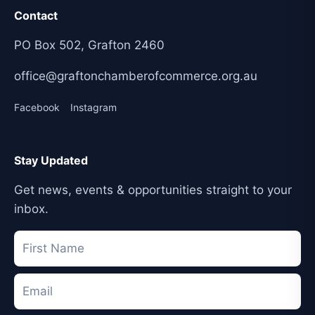
Contact
PO Box 502, Grafton 2460
office@graftonchamberofcommerce.org.au
Facebook
Instagram
Stay Updated
Get news, events & opportunities straight to your
inbox.