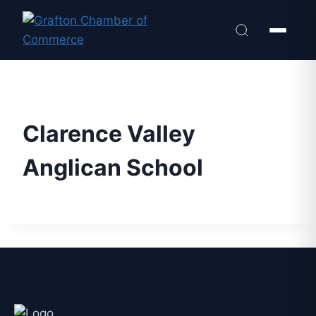
Clarence Valley
Anglican School